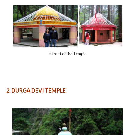
In front of the Temple
2.
DURGA DEVI TEMPLE