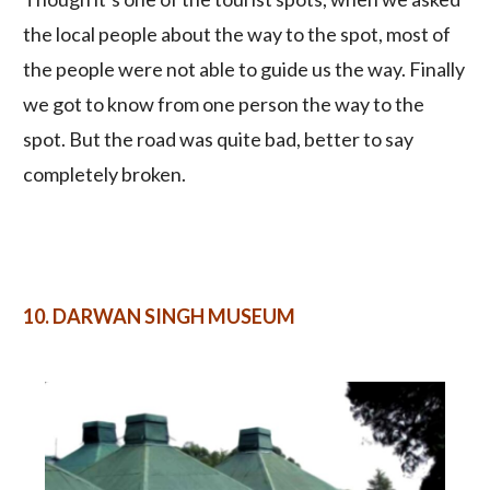
the local people about the way to the spot, most of
the people were not able to guide us the way. Finally
we got to know from one person the way to the
spot. But the road was quite bad, better to say
completely broken.
10.
DARWAN SINGH MUSEUM