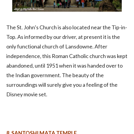
The St. John’s Church is also located near the Tip-in-
Top. As informed by our driver, at present it is the
only functional church of Lansdowne. After
independence, this Roman Catholic church was kept
abandoned, until 1951 when it was handed over to
the Indian government. The beauty of the
surroundings will surely give you a feeling of the
Disney movie set.
8.
SANTOSHI MATA TEMPLE