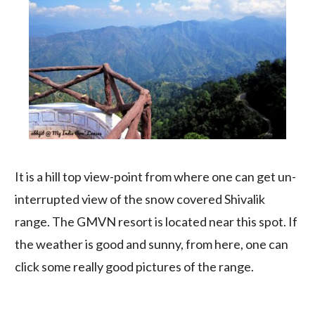
It is a hill top view-point from where one can get un-
interrupted view of the snow covered Shivalik
range. The GMVN resort is located near this spot. If
the weather is good and sunny, from here, one can
click some really good pictures of the range.