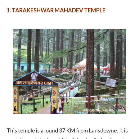
1.
TARAKESHWAR MAHADEV TEMPLE
This temple is around 37 KM from Lansdowne. It is