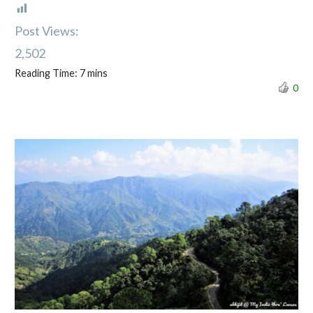
Post Views:
2,502
Reading Time:
7
mins
0