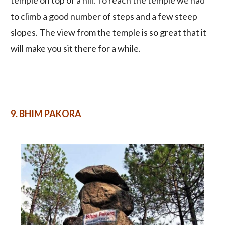
temple on top of a hill. To reach the temple we had
to climb a good number of steps and a few steep
slopes. The view from the temple is so great that it
will make you sit there for a while.
9.
BHIM PAKORA