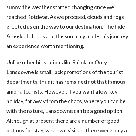
sunny, the weather started changing once we
reached Kotdwar. As we proceed, clouds and fogs
greeted us on the way to our destination. The hide
& seek of clouds and the sun truly made this journey
an experience worth mentioning.
Unlike other hill stations like Shimla or Ooty,
Lansdowne is small, lack promotions of the tourist
departments, thus it has remained not that famous
among tourists. However, if you want a low-key
holiday, far away from the chaos, where you can be
with the nature, Lansdowne can be a good option.
Although at present there are a number of good
options for stay, when we visited, there were only a