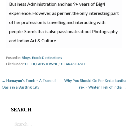
Business Administration and has 9+ years of Big4
experience. However, as per her, the only interesting part
of her profession is travelling and interacting with
people. Sarmistha is also passionate about Photography
and Indian Art & Culture.
Posted in:
Blogs
,
Exotic Destinations
Filed under:
DELHI
,
LANSDOWNE
,
UTTARAKHAND
Post
← Humayun’s Tomb – A Tranquil
Why You Should Go For Kedarkantha
Oasis in a Bustling City
Trek – Winter Trek of India →
navigation
SEARCH
Search
for: