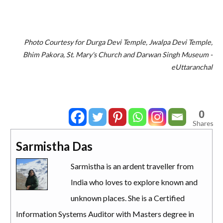
Photo Courtesy for Durga Devi Temple, Jwalpa Devi Temple,
Bhim Pakora, St. Mary's Church and Darwan Singh Museum -
eUttaranchal
0
Shares
Sarmistha Das
Sarmistha is an ardent traveller from
India who loves to explore known and
unknown places. She is a Certified
Information Systems Auditor with Masters degree in