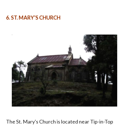
6.
ST. MARY’S CHURCH
The St. Mary's Church is located near Tip-in-Top