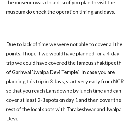
the museum was closed, so if you plan to visit the
museum do check the operation timing and days.
Due to lack of time we were not able to cover all the
points. I hope if we would have planned for a 4-day
trip we could have covered the famous shaktipeeth
of Garhwal 'Jwalpa Devi Temple'. In case you are
planning this trip in 3 days, start very early from NCR
so that you reach Lansdowne by lunch time and can
cover at least 2-3 spots on day 1 and then cover the
rest of the local spots with Tarakeshwar and Jwalpa
Devi.