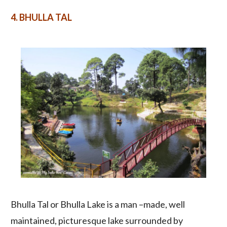
4. B
HULLA TAL
Bhulla Tal or Bhulla Lake is a man –made, well
maintained, picturesque lake surrounded by