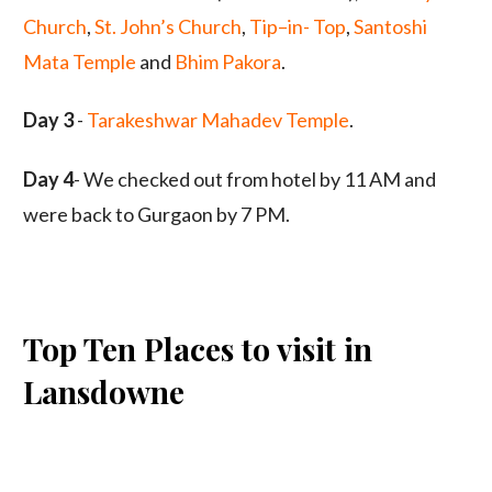
Church
,
St. John’s Church
,
Tip–in- Top
,
Santoshi
Mata Temple
and
Bhim Pakora
.
Day 3
-
Tarakeshwar Mahadev Temple
.
Day 4
- We checked out from hotel by 11 AM and
were back to Gurgaon by 7 PM.
Top Ten Places to visit in
Lansdowne