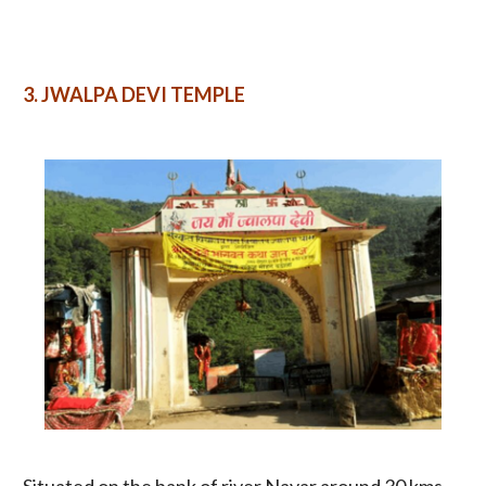
3.
JWALPA DEVI TEMPLE