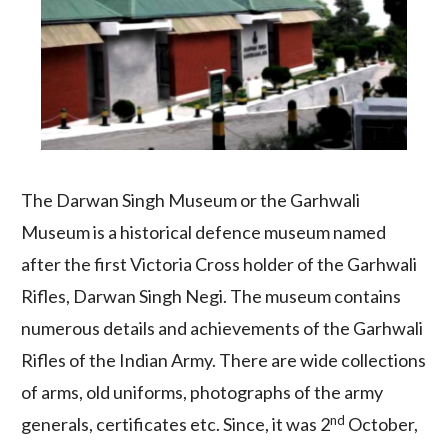
The Darwan Singh Museum or the Garhwali
Museum is a historical defence museum named
after the first Victoria Cross holder of the Garhwali
Rifles, Darwan Singh Negi. The museum contains
numerous details and achievements of the Garhwali
Rifles of the Indian Army. There are wide collections
of arms, old uniforms, photographs of the army
nd
generals, certificates etc. Since, it was 2
October,