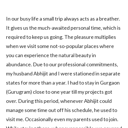
In our busy life a small trip always acts as a breather.
It gives us the much-awaited personal time, which is
required to keep us going. The pleasure multiplies
when we visit some not-so-popular places where
you can experience the natural beauty in
abundance. Due to our professional commitments,
my husband Abhijit and I were stationed in separate
states for more than a year. I had to stay in Gurgaon
(Gurugram) close to one year till my projects got
over. During this period, whenever Abhijit could
manage some time out off his schedule, he used to
visit me. Occasionally even my parents used to join.