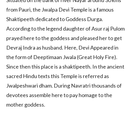
Situated on the bank of river Nayar around 30 kms
from Pauri, the Jwalpa Devi Temple is a famous
Shaktipeeth dedicated to Goddess Durga.
According to the legend daughter of Asur raj Pulom
prayed here to the goddess and pleased her to get
Devraj Indra as husband. Here, Devi Appeared in
the form of Deeptimaan Jwala (Great Holy Fire).
Since then this place is a shaktipeeth. In the ancient
sacred Hindu texts this Temple is referred as
Jwalpeshwari dham. During Navratri thousands of
devotees assemble here to pay homage to the
mother goddess.