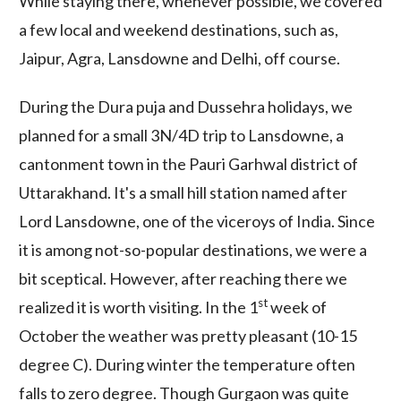
While staying there, whenever possible, we covered
a few local and weekend destinations, such as,
Jaipur, Agra, Lansdowne and Delhi, off course.
During the Dura puja and Dussehra holidays, we
planned for a small 3N/4D trip to Lansdowne, a
cantonment town in the Pauri Garhwal district of
Uttarakhand. It's a small hill station named after
Lord Lansdowne, one of the viceroys of India. Since
it is among not-so-popular destinations, we were a
bit sceptical. However, after reaching there we
st
realized it is worth visiting. In the 1
week of
October the weather was pretty pleasant (10-15
degree C). During winter the temperature often
falls to zero degree. Though Gurgaon was quite