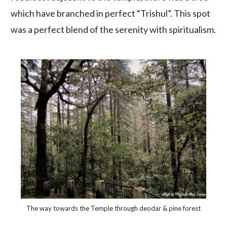
which have branched in perfect “Trishul”. This spot
was a perfect blend of the serenity with spiritualism.
The way towards the Temple through deodar & pine forest