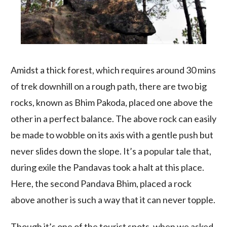
Amidst a thick forest, which requires around 30 mins
of trek downhill on a rough path, there are two big
rocks, known as Bhim Pakoda, placed one above the
other in a perfect balance. The above rock can easily
be made to wobble on its axis with a gentle push but
never slides down the slope. It’s a popular tale that,
during exile the Pandavas took a halt at this place.
Here, the second Pandava Bhim, placed a rock
above another is such a way that it can never topple.
Though it’s one of the tourist spots, when we asked