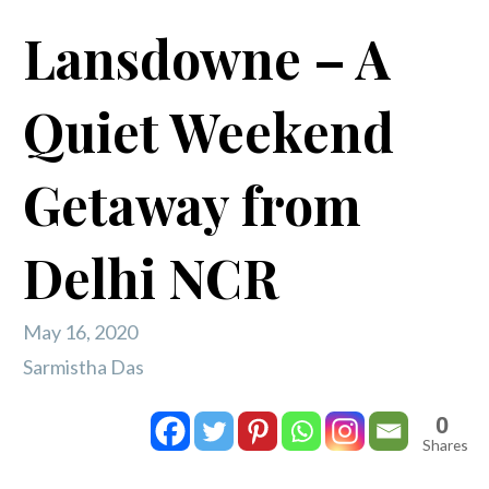
Lansdowne – A
Quiet Weekend
Getaway from
Delhi NCR
May 16, 2020
Sarmistha Das
0
Shares