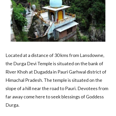
Located at a distance of 30 kms from Lansdowne,
the Durga Devi Temple is situated on the bank of
River Khoh at Dugadda in Pauri Garhwal district of
Himachal Pradesh. The temple is situated on the
slope of a hill near the road to Pauri. Devotees from
far away come here to seek blessings of Goddess
Durga.