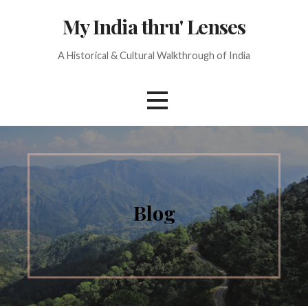
Skip
My India thru' Lenses
to
content
A Historical & Cultural Walkthrough of India
Blog