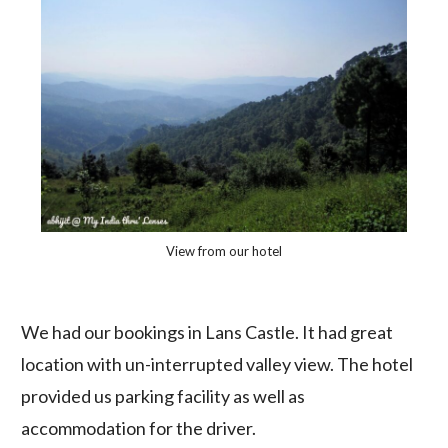
View from our hotel
We had our bookings in Lans Castle. It had great
location with un-interrupted valley view. The hotel
provided us parking facility as well as
accommodation for the driver.