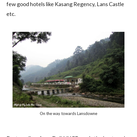
few good hotels like Kasang Regency, Lans Castle
etc.
On the way towards Lansdowne