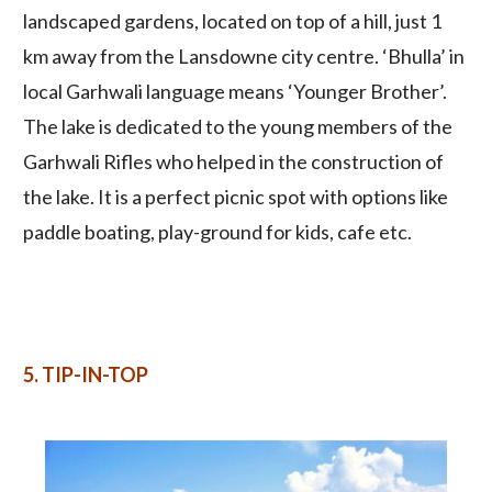
landscaped gardens, located on top of a hill, just 1
km away from the Lansdowne city centre. ‘Bhulla’ in
local Garhwali language means ‘Younger Brother’.
The lake is dedicated to the young members of the
Garhwali Rifles who helped in the construction of
the lake. It is a perfect picnic spot with options like
paddle boating, play-ground for kids, cafe etc.
5. TIP-IN-TOP