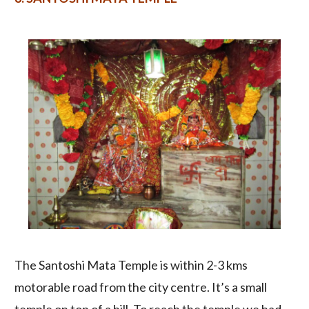
The Santoshi Mata Temple is within 2-3 kms
motorable road from the city centre. It’s a small