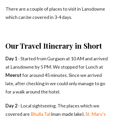
There are a couple of places to visit in Lansdowne
which can be covered in 3-4 days.
Our Travel Itinerary in Short
Day 1
- Started from Gurgaon at 10 AM and arrived
at Lansdowne by 5 PM. We stopped for Lunch at
Meerut
for around 45 minutes. Since we arrived
late, after checking in we could only manage to go
for a walk around the hotel.
Day 2
- Local sightseeing. The places which we
covered are
Bhulla Tal
(man-made lake),
St. Mary’s