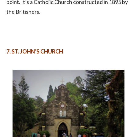
point. It’s a Catholic Church constructed in 1895 by
the Britishers.
7. ST.
JOHN’S CHURCH