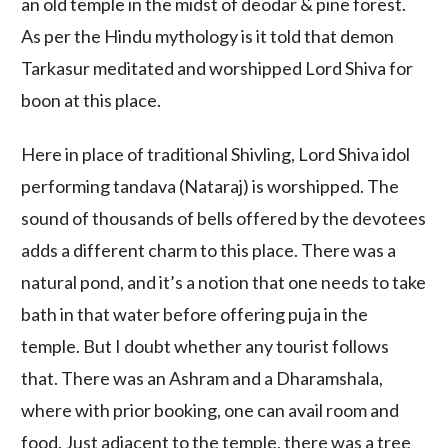
an old temple in the midst of deodar & pine forest.
As per the Hindu mythology is it told that demon
Tarkasur meditated and worshipped Lord Shiva for
boon at this place.
Here in place of traditional Shivling, Lord Shiva idol
performing tandava (Nataraj) is worshipped. The
sound of thousands of bells offered by the devotees
adds a different charm to this place. There was a
natural pond, and it’s a notion that one needs to take
bath in that water before offering puja in the
temple. But I doubt whether any tourist follows
that. There was an Ashram and a Dharamshala,
where with prior booking, one can avail room and
food. Just adjacent to the temple, there was a tree