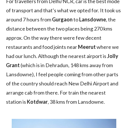
For travellers from Delhi/NCR, car is the best mode
of transport and that’s what we opted for. It took us
around 7 hours from
Gurgaon
to
Lansdowne
, the
distance between the two places being 270 kms
approx. On the way there were few decent
restaurants and food joints near
Meerut
where we
had our lunch. Although the nearest airport is
Jolly
Grant
(which is in Dehradun, 148 kms away from
Lansdowne), I feel people coming from other parts
of the country should reach New Delhi Airport and
arrange cab from there. For train the nearest
station is
Kotdwar
, 38 kms from Lansdowne.