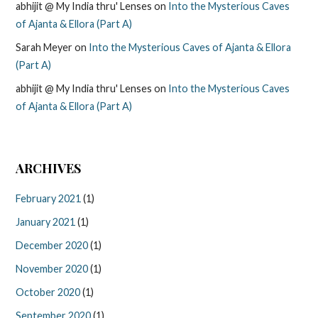
abhijit @ My India thru' Lenses
on
Into the Mysterious Caves
of Ajanta & Ellora (Part A)
Sarah Meyer
on
Into the Mysterious Caves of Ajanta & Ellora
(Part A)
abhijit @ My India thru' Lenses
on
Into the Mysterious Caves
of Ajanta & Ellora (Part A)
ARCHIVES
February 2021
(1)
January 2021
(1)
December 2020
(1)
November 2020
(1)
October 2020
(1)
September 2020
(1)