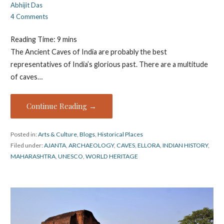
Abhijit Das
4 Comments
Reading Time:
9
mins
The Ancient Caves of India are probably the best
representatives of India’s glorious past. There are a multitude
of caves…
Continue Reading →
Posted in:
Arts & Culture
,
Blogs
,
Historical Places
Filed under:
AJANTA
,
ARCHAEOLOGY
,
CAVES
,
ELLORA
,
INDIAN HISTORY
,
MAHARASHTRA
,
UNESCO
,
WORLD HERITAGE