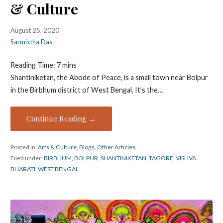
& Culture
August 25, 2020
Sarmistha Das
Reading Time:
7
mins
Shantiniketan, the Abode of Peace, is a small town near Bolpur
in the Birbhum district of West Bengal. It’s the…
Continue Reading →
Posted in:
Arts & Culture
,
Blogs
,
Other Articles
Filed under:
BIRBHUM
,
BOLPUR
,
SHANTINIKETAN
,
TAGORE
,
VISHVA
BHARATI
,
WEST BENGAL