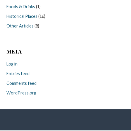
Foods & Drinks
(1)
Historical Places
(16)
Other Articles
(8)
META
Log in
Entries feed
Comments feed
WordPress.org