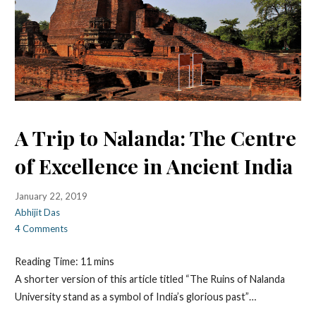
A Trip to Nalanda: The Centre
of Excellence in Ancient India
January 22, 2019
Abhijit Das
4 Comments
Reading Time:
11
mins
A shorter version of this article titled “The Ruins of Nalanda
University stand as a symbol of India’s glorious past”…