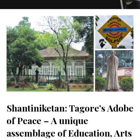
Shantiniketan: Tagore’s Adobe
of Peace – A unique
assemblage of Education, Arts