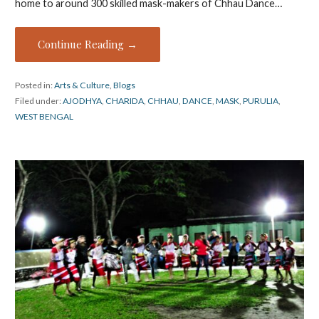
home to around 300 skilled mask-makers of Chhau Dance…
Continue Reading →
Posted in:
Arts & Culture
,
Blogs
Filed under:
AJODHYA
,
CHARIDA
,
CHHAU
,
DANCE
,
MASK
,
PURULIA
,
WEST BENGAL