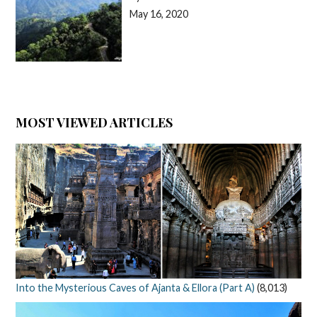
May 16, 2020
MOST VIEWED ARTICLES
Into the Mysterious Caves of Ajanta & Ellora (Part A)
(8,013)