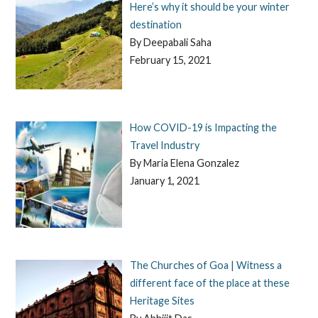
Here’s why it should be your winter
destination
By Deepabali Saha
February 15, 2021
How COVID-19 is Impacting the
Travel Industry
By Maria Elena Gonzalez
January 1, 2021
The Churches of Goa | Witness a
different face of the place at these
Heritage Sites