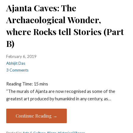
Ajanta Caves: The
Archaeological Wonder,
where Rocks tell Stories (Part
B)
February 6, 2019
Abhijit Das
3 Comments
Reading Time:
15
mins
“The murals of Ajanta are now recognised as some of the
greatest art produced by humankind in any century, as…
Continue Reading →
Posted in:
Arts & Culture
,
Blogs
,
Historical Places