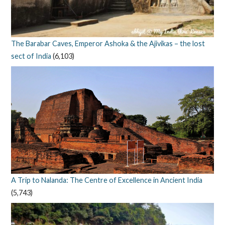
The Barabar Caves, Emperor Ashoka & the Ajivikas – the lost
sect of India
(6,103)
A Trip to Nalanda: The Centre of Excellence in Ancient India
(5,743)