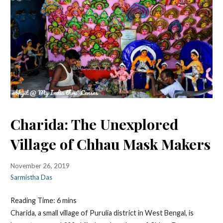
Charida: The Unexplored
Village of Chhau Mask Makers
November 26, 2019
Sarmistha Das
Reading Time:
6
mins
Charida, a small village of Purulia district in West Bengal, is