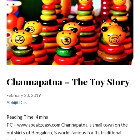
Channapatna – The Toy Story
February 23, 2019
Abhijit Das
Reading Time:
4
mins
PC – www.speakzeasy.com Channapatna, a small town on the
outskirts of Bengaluru, is world-famous for its traditional