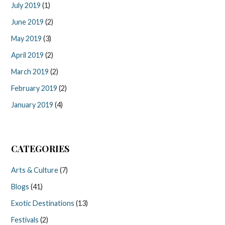
July 2019
(1)
June 2019
(2)
May 2019
(3)
April 2019
(2)
March 2019
(2)
February 2019
(2)
January 2019
(4)
CATEGORIES
Arts & Culture
(7)
Blogs
(41)
Exotic Destinations
(13)
Festivals
(2)