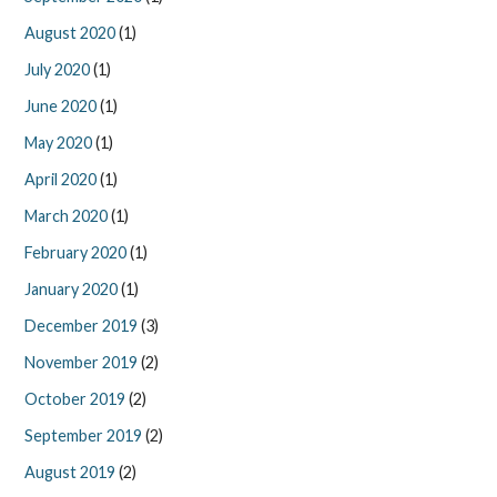
August 2020
(1)
July 2020
(1)
June 2020
(1)
May 2020
(1)
April 2020
(1)
March 2020
(1)
February 2020
(1)
January 2020
(1)
December 2019
(3)
November 2019
(2)
October 2019
(2)
September 2019
(2)
August 2019
(2)