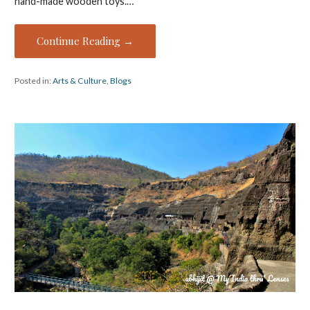
hand-made wooden toys.…
Continue Reading →
Posted in:
Arts & Culture
,
Blogs