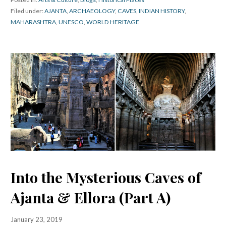
Filed under:
AJANTA
,
ARCHAEOLOGY
,
CAVES
,
INDIAN HISTORY
,
MAHARASHTRA
,
UNESCO
,
WORLD HERITAGE
Into the Mysterious Caves of
Ajanta & Ellora (Part A)
January 23, 2019