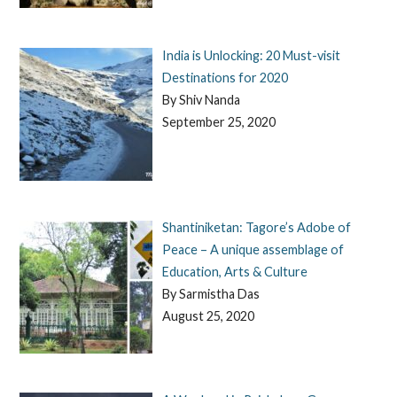
India is Unlocking: 20 Must-visit
Destinations for 2020
By Shiv Nanda
September 25, 2020
Shantiniketan: Tagore’s Adobe of
Peace – A unique assemblage of
Education, Arts & Culture
By Sarmistha Das
August 25, 2020