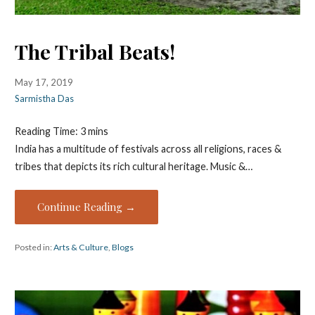
The Tribal Beats!
May 17, 2019
Sarmistha Das
Reading Time:
3
mins
India has a multitude of festivals across all religions, races &
tribes that depicts its rich cultural heritage. Music &…
Continue Reading →
Posted in:
Arts & Culture
,
Blogs