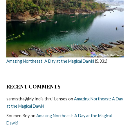
Amazing Northeast: A Day at the Magical Dawki
(5,331)
RECENT COMMENTS
sarmistha@My India thru' Lenses
on
Amazing Northeast: A Day
at the Magical Dawki
Soumen Roy
on
Amazing Northeast: A Day at the Magical
Dawki