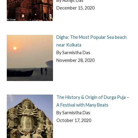
By Abhijit Das
December 15, 2020
Digha: The Most Popular Sea beach
near Kolkata
By Sarmistha Das
November 28, 2020
The History & Origin of Durga Puja –
A Festival with Many Beats
By Sarmistha Das
October 17, 2020