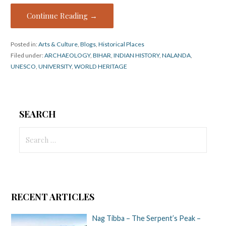
Continue Reading →
Posted in:
Arts & Culture
,
Blogs
,
Historical Places
Filed under:
ARCHAEOLOGY
,
BIHAR
,
INDIAN HISTORY
,
NALANDA
,
UNESCO
,
UNIVERSITY
,
WORLD HERITAGE
SEARCH
Search
for:
RECENT ARTICLES
Nag Tibba – The Serpent’s Peak –