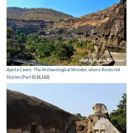
Ajanta Caves: The Archaeological Wonder, where Rocks tell
Stories (Part B)
(6,162)