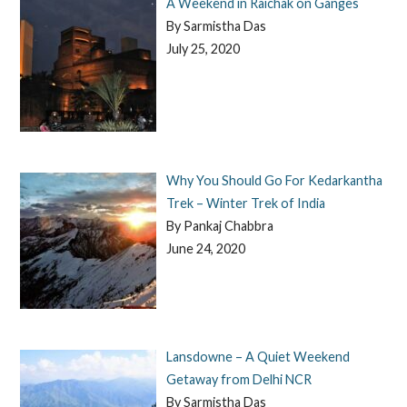
A Weekend in Raichak on Ganges
By Sarmistha Das
July 25, 2020
Why You Should Go For Kedarkantha
Trek – Winter Trek of India
By Pankaj Chabbra
June 24, 2020
Lansdowne – A Quiet Weekend
Getaway from Delhi NCR
By Sarmistha Das