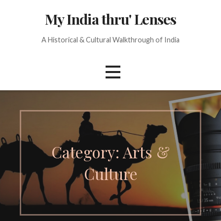
Skip
My India thru' Lenses
to
content
A Historical & Cultural Walkthrough of India
Category: Arts &
Culture